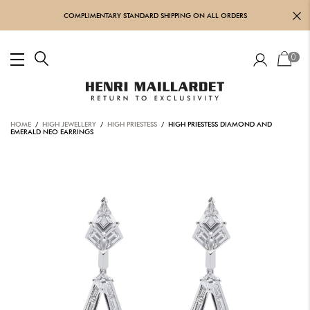
COMPLIMENTARY STANDARD SHIPPING ON ALL ORDERS
0
HOME
/
HIGH JEWELLERY
/
HIGH PRIESTESS
/ HIGH PRIESTESS DIAMOND AND
EMERALD NEO EARRINGS