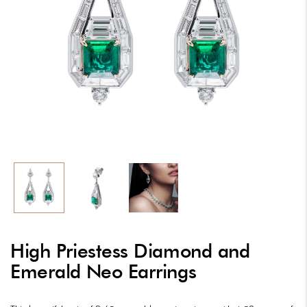
High Priestess Diamond and
Emerald Neo Earrings