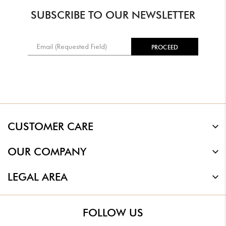
SUBSCRIBE TO OUR NEWSLETTER
CUSTOMER CARE
OUR COMPANY
LEGAL AREA
FOLLOW US