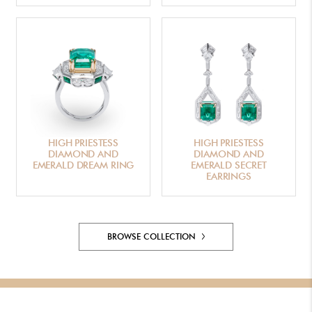
HIGH PRIESTESS
HIGH PRIESTESS
DIAMOND AND
DIAMOND AND
EMERALD DREAM RING
EMERALD SECRET
EARRINGS
BROWSE COLLECTION