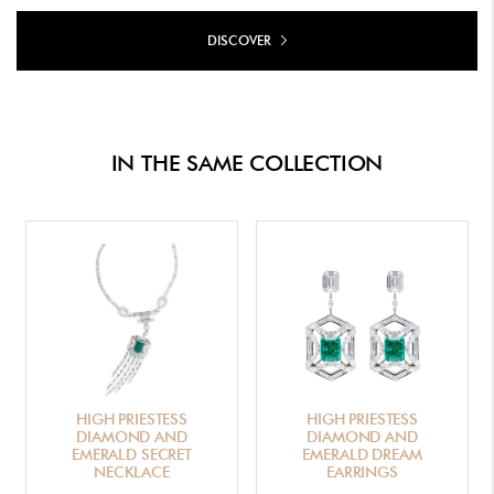
DISCOVER
IN THE SAME COLLECTION
HIGH PRIESTESS
HIGH PRIESTESS
DIAMOND AND
DIAMOND AND
EMERALD SECRET
EMERALD DREAM
NECKLACE
EARRINGS