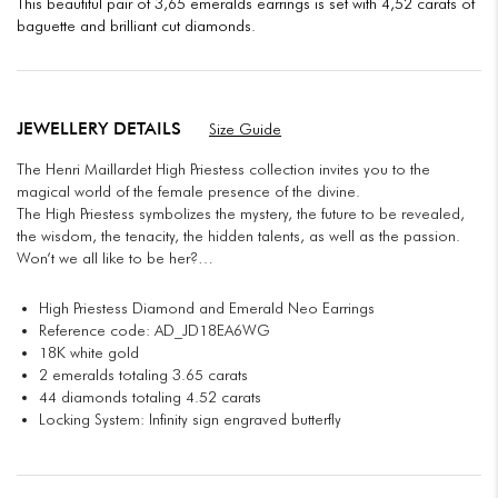
This beautiful pair of 3,65 emeralds earrings is set with 4,52 carats of
baguette and brilliant cut diamonds.
JEWELLERY DETAILS
Size Guide
The Henri Maillardet High Priestess collection invites you to the
magical world of the female presence of the divine.
The High Priestess symbolizes the mystery, the future to be revealed,
the wisdom, the tenacity, the hidden talents, as well as the passion.
Won’t we all like to be her?…
High Priestess Diamond and Emerald Neo Earrings
Reference code: AD_JD18EA6WG
18K white gold
2 emeralds totaling 3.65 carats
44 diamonds totaling 4.52 carats
Locking System: Infinity sign engraved butterfly