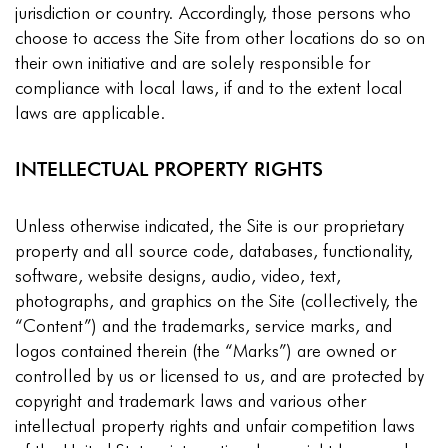
jurisdiction or country. Accordingly, those persons who
choose to access the Site from other locations do so on
their own initiative and are solely responsible for
compliance with local laws, if and to the extent local
laws are applicable.
INTELLECTUAL PROPERTY RIGHTS
Unless otherwise indicated, the Site is our proprietary
property and all source code, databases, functionality,
software, website designs, audio, video, text,
photographs, and graphics on the Site (collectively, the
“Content”) and the trademarks, service marks, and
logos contained therein (the “Marks”) are owned or
controlled by us or licensed to us, and are protected by
copyright and trademark laws and various other
intellectual property rights and unfair competition laws