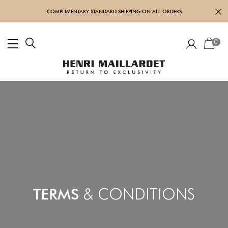
COMPLIMENTARY STANDARD SHIPPING ON ALL ORDERS
0
TERMS
& CONDITIONS