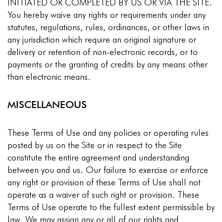
INITIATED OR COMPLETED BY US OR VIA THE SITE.
You hereby waive any rights or requirements under any
statutes, regulations, rules, ordinances, or other laws in
any jurisdiction which require an original signature or
delivery or retention of non-electronic records, or to
payments or the granting of credits by any means other
than electronic means.
MISCELLANEOUS
These Terms of Use and any policies or operating rules
posted by us on the Site or in respect to the Site
constitute the entire agreement and understanding
between you and us. Our failure to exercise or enforce
any right or provision of these Terms of Use shall not
operate as a waiver of such right or provision. These
Terms of Use operate to the fullest extent permissible by
law. We may assign any or all of our rights and