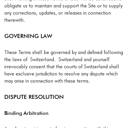
obligate us to maintain and support the Site or to supply
any corrections, updates, or releases in connection
therewith.
GOVERNING LAW
These Terms shall be governed by and defined following
the laws of Switzerland. Switzerland and yourself
irrevocably consent that the courts of Switzerland shall
have exclusive jurisdiction to resolve any dispute which
may arise in connection with these terms.
DISPUTE RESOLUTION
Binding Arbitration