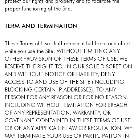
protect our rights and property and to facilitate the
proper functioning of the Site.
TERM AND TERMINATION
These Terms of Use shall remain in full force and effect
while you use the Site. WITHOUT LIMITING ANY
OTHER PROVISION OF THESE TERMS OF USE, WE
RESERVE THE RIGHT TO, IN OUR SOLE DISCRETION
AND WITHOUT NOTICE OR LIABILITY, DENY
ACCESS TO AND USE OF THE SITE (INCLUDING
BLOCKING CERTAIN IP ADDRESSES), TO ANY
PERSON FOR ANY REASON OR FOR NO REASON,
INCLUDING WITHOUT LIMITATION FOR BREACH
OF ANY REPRESENTATION, WARRANTY, OR
COVENANT CONTAINED IN THESE TERMS OF USE
OR OF ANY APPLICABLE LAW OR REGULATION. WE
MAY TERMINATE YOUR USE OR PARTICIPATION IN