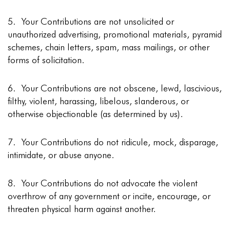
5. Your Contributions are not unsolicited or
unauthorized advertising, promotional materials, pyramid
schemes, chain letters, spam, mass mailings, or other
forms of solicitation.
6. Your Contributions are not obscene, lewd, lascivious,
filthy, violent, harassing, libelous, slanderous, or
otherwise objectionable (as determined by us).
7. Your Contributions do not ridicule, mock, disparage,
intimidate, or abuse anyone.
8. Your Contributions do not advocate the violent
overthrow of any government or incite, encourage, or
threaten physical harm against another.