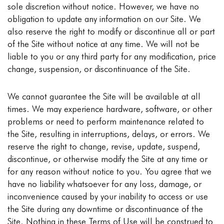
sole discretion without notice. However, we have no
obligation to update any information on our Site. We
also reserve the right to modify or discontinue all or part
of the Site without notice at any time. We will not be
liable to you or any third party for any modification, price
change, suspension, or discontinuance of the Site.
We cannot guarantee the Site will be available at all
times. We may experience hardware, software, or other
problems or need to perform maintenance related to
the Site, resulting in interruptions, delays, or errors. We
reserve the right to change, revise, update, suspend,
discontinue, or otherwise modify the Site at any time or
for any reason without notice to you. You agree that we
have no liability whatsoever for any loss, damage, or
inconvenience caused by your inability to access or use
the Site during any downtime or discontinuance of the
Site. Nothing in these Terms of Use will be construed to