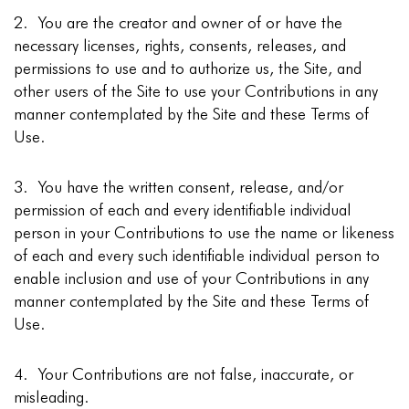
2. You are the creator and owner of or have the
necessary licenses, rights, consents, releases, and
permissions to use and to authorize us, the Site, and
other users of the Site to use your Contributions in any
manner contemplated by the Site and these Terms of
Use.
3. You have the written consent, release, and/or
permission of each and every identifiable individual
person in your Contributions to use the name or likeness
of each and every such identifiable individual person to
enable inclusion and use of your Contributions in any
manner contemplated by the Site and these Terms of
Use.
4. Your Contributions are not false, inaccurate, or
misleading.