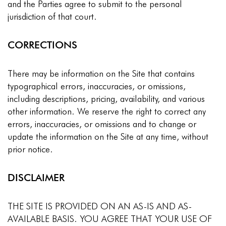
and the Parties agree to submit to the personal
jurisdiction of that court.
CORRECTIONS
There may be information on the Site that contains
typographical errors, inaccuracies, or omissions,
including descriptions, pricing, availability, and various
other information. We reserve the right to correct any
errors, inaccuracies, or omissions and to change or
update the information on the Site at any time, without
prior notice.
DISCLAIMER
THE SITE IS PROVIDED ON AN AS-IS AND AS-
AVAILABLE BASIS. YOU AGREE THAT YOUR USE OF