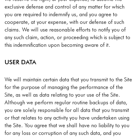
exclusive defense and control of any matter for which
you are required to indemnify us, and you agree to
cooperate, at your expense, with our defense of such
claims. We will use reasonable efforts to notify you of
any such claim, action, or proceeding which is subject to
this indemnification upon becoming aware of it.
USER DATA
We will maintain certain data that you transmit to the Site
for the purpose of managing the performance of the
Site, as well as data relating to your use of the Site.
Although we perform regular routine backups of data,
you are solely responsible for all data that you transmit
or that relates to any activity you have undertaken using
the Site. You agree that we shall have no liability to you
for any loss or corruption of any such data, and you