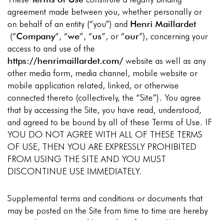
agreement made between you, whether personally or
on behalf of an entity (“you”) and
Henri Maillardet
(“
Company
“, “
we
”, “
us
”, or “
our
”), concerning your
access to and use of the
https://henrimaillardet.com/
website as well as any
other media form, media channel, mobile website or
mobile application related, linked, or otherwise
connected thereto (collectively, the “Site”). You agree
that by accessing the Site, you have read, understood,
and agreed to be bound by all of these Terms of Use. IF
YOU DO NOT AGREE WITH ALL OF THESE TERMS
OF USE, THEN YOU ARE EXPRESSLY PROHIBITED
FROM USING THE SITE AND YOU MUST
DISCONTINUE USE IMMEDIATELY.
Supplemental terms and conditions or documents that
may be posted on the Site from time to time are hereby