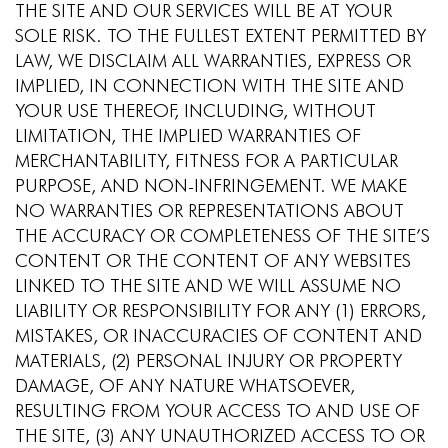
THE SITE AND OUR SERVICES WILL BE AT YOUR
SOLE RISK. TO THE FULLEST EXTENT PERMITTED BY
LAW, WE DISCLAIM ALL WARRANTIES, EXPRESS OR
IMPLIED, IN CONNECTION WITH THE SITE AND
YOUR USE THEREOF, INCLUDING, WITHOUT
LIMITATION, THE IMPLIED WARRANTIES OF
MERCHANTABILITY, FITNESS FOR A PARTICULAR
PURPOSE, AND NON-INFRINGEMENT. WE MAKE
NO WARRANTIES OR REPRESENTATIONS ABOUT
THE ACCURACY OR COMPLETENESS OF THE SITE’S
CONTENT OR THE CONTENT OF ANY WEBSITES
LINKED TO THE SITE AND WE WILL ASSUME NO
LIABILITY OR RESPONSIBILITY FOR ANY (1) ERRORS,
MISTAKES, OR INACCURACIES OF CONTENT AND
MATERIALS, (2) PERSONAL INJURY OR PROPERTY
DAMAGE, OF ANY NATURE WHATSOEVER,
RESULTING FROM YOUR ACCESS TO AND USE OF
THE SITE, (3) ANY UNAUTHORIZED ACCESS TO OR