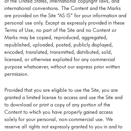
of the United States, international copyright laws, and
international conventions. The Content and the Marks
are provided on the Site “AS IS” for your information and
personal use only. Except as expressly provided in these
Terms of Use, no part of the Site and no Content or
Marks may be copied, reproduced, aggregated,
republished, uploaded, posted, publicly displayed,
encoded, translated, transmitted, distributed, sold,
licensed, or otherwise exploited for any commercial
purpose whatsoever, without our express prior written
permission.
Provided that you are eligible to use the Site, you are
granted a limited license to access and use the Site and
to download or print a copy of any portion of the
Content to which you have properly gained access
solely for your personal, non-commercial use. We
reserve all rights not expressly granted to you in and to