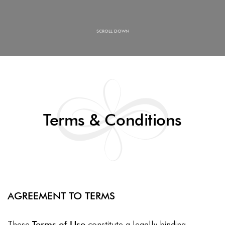
SCROLL DOWN
Terms & Conditions
AGREEMENT TO TERMS
These
Terms of Use
constitute a legally binding