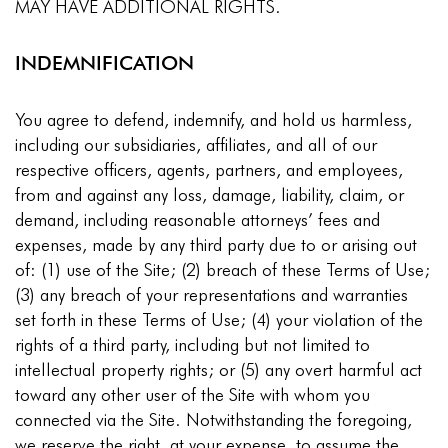
MAY HAVE ADDITIONAL RIGHTS.
INDEMNIFICATION
You agree to defend, indemnify, and hold us harmless,
including our subsidiaries, affiliates, and all of our
respective officers, agents, partners, and employees,
from and against any loss, damage, liability, claim, or
demand, including reasonable attorneys’ fees and
expenses, made by any third party due to or arising out
of: (1) use of the Site; (2) breach of these Terms of Use;
(3) any breach of your representations and warranties
set forth in these Terms of Use; (4) your violation of the
rights of a third party, including but not limited to
intellectual property rights; or (5) any overt harmful act
toward any other user of the Site with whom you
connected via the Site. Notwithstanding the foregoing,
we reserve the right, at your expense, to assume the