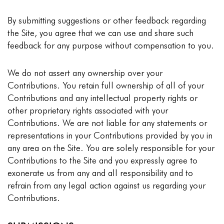
By submitting suggestions or other feedback regarding
the Site, you agree that we can use and share such
feedback for any purpose without compensation to you.
We do not assert any ownership over your
Contributions. You retain full ownership of all of your
Contributions and any intellectual property rights or
other proprietary rights associated with your
Contributions. We are not liable for any statements or
representations in your Contributions provided by you in
any area on the Site. You are solely responsible for your
Contributions to the Site and you expressly agree to
exonerate us from any and all responsibility and to
refrain from any legal action against us regarding your
Contributions.