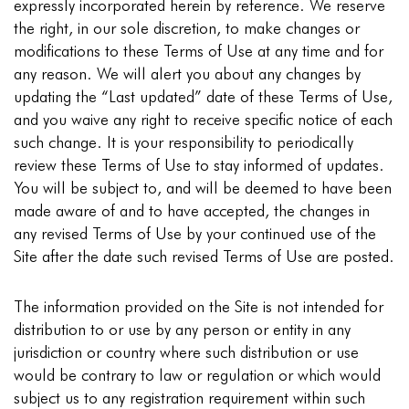
expressly incorporated herein by reference. We reserve
the right, in our sole discretion, to make changes or
modifications to these Terms of Use at any time and for
any reason. We will alert you about any changes by
updating the “Last updated” date of these Terms of Use,
and you waive any right to receive specific notice of each
such change. It is your responsibility to periodically
review these Terms of Use to stay informed of updates.
You will be subject to, and will be deemed to have been
made aware of and to have accepted, the changes in
any revised Terms of Use by your continued use of the
Site after the date such revised Terms of Use are posted.
The information provided on the Site is not intended for
distribution to or use by any person or entity in any
jurisdiction or country where such distribution or use
would be contrary to law or regulation or which would
subject us to any registration requirement within such