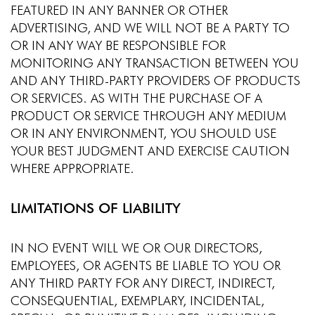
FEATURED IN ANY BANNER OR OTHER
ADVERTISING, AND WE WILL NOT BE A PARTY TO
OR IN ANY WAY BE RESPONSIBLE FOR
MONITORING ANY TRANSACTION BETWEEN YOU
AND ANY THIRD-PARTY PROVIDERS OF PRODUCTS
OR SERVICES. AS WITH THE PURCHASE OF A
PRODUCT OR SERVICE THROUGH ANY MEDIUM
OR IN ANY ENVIRONMENT, YOU SHOULD USE
YOUR BEST JUDGMENT AND EXERCISE CAUTION
WHERE APPROPRIATE.
LIMITATIONS OF LIABILITY
IN NO EVENT WILL WE OR OUR DIRECTORS,
EMPLOYEES, OR AGENTS BE LIABLE TO YOU OR
ANY THIRD PARTY FOR ANY DIRECT, INDIRECT,
CONSEQUENTIAL, EXEMPLARY, INCIDENTAL,