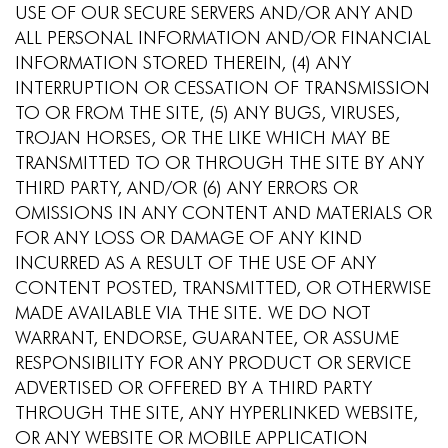
USE OF OUR SECURE SERVERS AND/OR ANY AND
ALL PERSONAL INFORMATION AND/OR FINANCIAL
INFORMATION STORED THEREIN, (4) ANY
INTERRUPTION OR CESSATION OF TRANSMISSION
TO OR FROM THE SITE, (5) ANY BUGS, VIRUSES,
TROJAN HORSES, OR THE LIKE WHICH MAY BE
TRANSMITTED TO OR THROUGH THE SITE BY ANY
THIRD PARTY, AND/OR (6) ANY ERRORS OR
OMISSIONS IN ANY CONTENT AND MATERIALS OR
FOR ANY LOSS OR DAMAGE OF ANY KIND
INCURRED AS A RESULT OF THE USE OF ANY
CONTENT POSTED, TRANSMITTED, OR OTHERWISE
MADE AVAILABLE VIA THE SITE. WE DO NOT
WARRANT, ENDORSE, GUARANTEE, OR ASSUME
RESPONSIBILITY FOR ANY PRODUCT OR SERVICE
ADVERTISED OR OFFERED BY A THIRD PARTY
THROUGH THE SITE, ANY HYPERLINKED WEBSITE,
OR ANY WEBSITE OR MOBILE APPLICATION