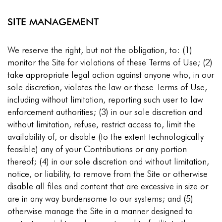
SITE MANAGEMENT
We reserve the right, but not the obligation, to: (1)
monitor the Site for violations of these Terms of Use; (2)
take appropriate legal action against anyone who, in our
sole discretion, violates the law or these Terms of Use,
including without limitation, reporting such user to law
enforcement authorities; (3) in our sole discretion and
without limitation, refuse, restrict access to, limit the
availability of, or disable (to the extent technologically
feasible) any of your Contributions or any portion
thereof; (4) in our sole discretion and without limitation,
notice, or liability, to remove from the Site or otherwise
disable all files and content that are excessive in size or
are in any way burdensome to our systems; and (5)
otherwise manage the Site in a manner designed to