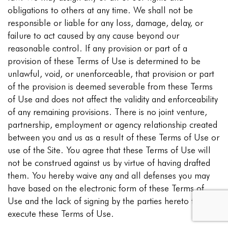
obligations to others at any time. We shall not be
responsible or liable for any loss, damage, delay, or
failure to act caused by any cause beyond our
reasonable control. If any provision or part of a
provision of these Terms of Use is determined to be
unlawful, void, or unenforceable, that provision or part
of the provision is deemed severable from these Terms
of Use and does not affect the validity and enforceability
of any remaining provisions. There is no joint venture,
partnership, employment or agency relationship created
between you and us as a result of these Terms of Use or
use of the Site. You agree that these Terms of Use will
not be construed against us by virtue of having drafted
them. You hereby waive any and all defenses you may
have based on the electronic form of these Terms of
Use and the lack of signing by the parties hereto to
execute these Terms of Use.