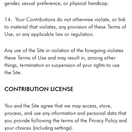
gender, sexual preference, or physical handicap.
14. Your Contributions do not otherwise violate, or link
to material that violates, any provision of these Terms of
Use, or any applicable law or regulation.
Any use of the Site in violation of the foregoing violates
these Terms of Use and may result in, among other
things, termination or suspension of your rights to use
the Site.
CONTRIBUTION LICENSE
You and the Site agree that we may access, store,
process, and use any information and personal data that
you provide following the terms of the Privacy Policy and
your choices (including settings).