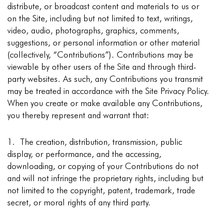
distribute, or broadcast content and materials to us or
on the Site, including but not limited to text, writings,
video, audio, photographs, graphics, comments,
suggestions, or personal information or other material
(collectively, “Contributions”). Contributions may be
viewable by other users of the Site and through third-
party websites. As such, any Contributions you transmit
may be treated in accordance with the Site Privacy Policy.
When you create or make available any Contributions,
you thereby represent and warrant that:
1. The creation, distribution, transmission, public
display, or performance, and the accessing,
downloading, or copying of your Contributions do not
and will not infringe the proprietary rights, including but
not limited to the copyright, patent, trademark, trade
secret, or moral rights of any third party.