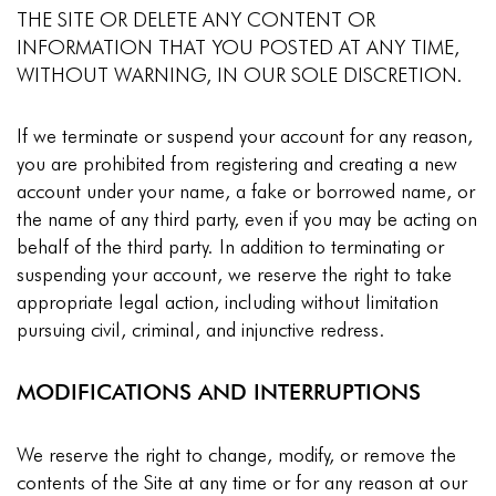
THE SITE OR DELETE ANY CONTENT OR
INFORMATION THAT YOU POSTED AT ANY TIME,
WITHOUT WARNING, IN OUR SOLE DISCRETION.
If we terminate or suspend your account for any reason,
you are prohibited from registering and creating a new
account under your name, a fake or borrowed name, or
the name of any third party, even if you may be acting on
behalf of the third party. In addition to terminating or
suspending your account, we reserve the right to take
appropriate legal action, including without limitation
pursuing civil, criminal, and injunctive redress.
MODIFICATIONS AND INTERRUPTIONS
We reserve the right to change, modify, or remove the
contents of the Site at any time or for any reason at our