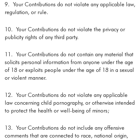
9. Your Contributions do not violate any applicable law,
regulation, or rule.
10. Your Contributions do not violate the privacy or
publicity rights of any third party.
11. Your Contributions do not contain any material that
solicits personal information from anyone under the age
of 18 or exploits people under the age of 18 in a sexual
or violent manner.
12. Your Contributions do not violate any applicable
law concerning child pornography, or otherwise intended
to protect the health or well-being of minors;
13. Your Contributions do not include any offensive
comments that are connected to race, national origin,