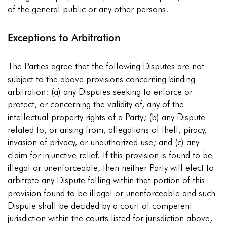
of the general public or any other persons.
Exceptions to Arbitration
The Parties agree that the following Disputes are not
subject to the above provisions concerning binding
arbitration: (a) any Disputes seeking to enforce or
protect, or concerning the validity of, any of the
intellectual property rights of a Party; (b) any Dispute
related to, or arising from, allegations of theft, piracy,
invasion of privacy, or unauthorized use; and (c) any
claim for injunctive relief. If this provision is found to be
illegal or unenforceable, then neither Party will elect to
arbitrate any Dispute falling within that portion of this
provision found to be illegal or unenforceable and such
Dispute shall be decided by a court of competent
jurisdiction within the courts listed for jurisdiction above,