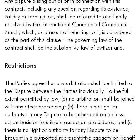
Any dispute arising out of or in connection with this
contract, including any question regarding its existence,
validity or termination, shall be referred to and finally
resolved by the International Chamber of Commerce
Zurich, which, as a result of referring to it, is considered
as the part of this clause. The governing law of the
contract shall be the substantive law of Switzerland.
Restrictions
The Parties agree that any arbitration shall be limited to
the Dispute between the Parties individually. To the full
extent permitted by law, (a) no arbitration shall be joined
with any other proceeding; (b) there is no right or
authority for any Dispute to be arbitrated on a class-
action basis or to utilize class action procedures; and (c)
there is no right or authority for any Dispute to be
brought in a purported representative capacity on behalf