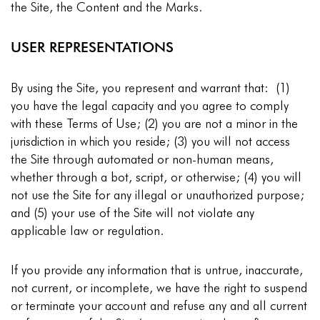
the Site, the Content and the Marks.
USER REPRESENTATIONS
By using the Site, you represent and warrant that: (1)
you have the legal capacity and you agree to comply
with these Terms of Use; (2) you are not a minor in the
jurisdiction in which you reside; (3) you will not access
the Site through automated or non-human means,
whether through a bot, script, or otherwise; (4) you will
not use the Site for any illegal or unauthorized purpose;
and (5) your use of the Site will not violate any
applicable law or regulation.
If you provide any information that is untrue, inaccurate,
not current, or incomplete, we have the right to suspend
or terminate your account and refuse any and all current