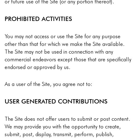
or future use of the Site (or any portion thereof).
PROHIBITED ACTIVITIES
You may not access or use the Site for any purpose
other than that for which we make the Site available.
The Site may not be used in connection with any
commercial endeavors except those that are specifically
endorsed or approved by us.
As a user of the Site, you agree not to:
USER GENERATED CONTRIBUTIONS
The Site does not offer users to submit or post content.
We may provide you with the opportunity to create,
submit, post, display, transmit, perform, publish,