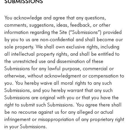
SUBMISSIONS
You acknowledge and agree that any questions,
comments, suggestions, ideas, feedback, or other
information regarding the Site (“Submissions”) provided
by you to us are non-confidential and shall become our
sole property. We shall own exclusive rights, including
all intellectual property rights, and shall be entitled to
the unrestricted use and dissemination of these
Submissions for any lawful purpose, commercial or
otherwise, without acknowledgment or compensation to
you. You hereby waive all moral rights to any such
Submissions, and you hereby warrant that any such
Submissions are original with you or that you have the
right to submit such Submissions. You agree there shall
be no recourse against us for any alleged or actual
infringement or misappropriation of any proprietary right
in your Submissions.