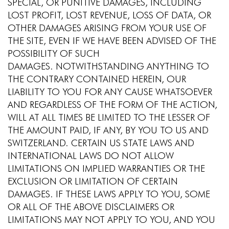
SPECIAL, OR PUNITIVE DAMAGES, INCLUDING
LOST PROFIT, LOST REVENUE, LOSS OF DATA, OR
OTHER DAMAGES ARISING FROM YOUR USE OF
THE SITE, EVEN IF WE HAVE BEEN ADVISED OF THE
POSSIBILITY OF SUCH
DAMAGES. NOTWITHSTANDING ANYTHING TO
THE CONTRARY CONTAINED HEREIN, OUR
LIABILITY TO YOU FOR ANY CAUSE WHATSOEVER
AND REGARDLESS OF THE FORM OF THE ACTION,
WILL AT ALL TIMES BE LIMITED TO THE LESSER OF
THE AMOUNT PAID, IF ANY, BY YOU TO US AND
SWITZERLAND. CERTAIN US STATE LAWS AND
INTERNATIONAL LAWS DO NOT ALLOW
LIMITATIONS ON IMPLIED WARRANTIES OR THE
EXCLUSION OR LIMITATION OF CERTAIN
DAMAGES. IF THESE LAWS APPLY TO YOU, SOME
OR ALL OF THE ABOVE DISCLAIMERS OR
LIMITATIONS MAY NOT APPLY TO YOU, AND YOU