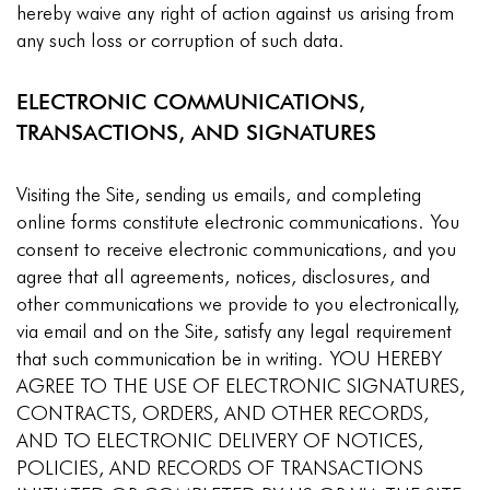
hereby waive any right of action against us arising from
any such loss or corruption of such data.
ELECTRONIC COMMUNICATIONS,
TRANSACTIONS, AND SIGNATURES
Visiting the Site, sending us emails, and completing
online forms constitute electronic communications. You
consent to receive electronic communications, and you
agree that all agreements, notices, disclosures, and
other communications we provide to you electronically,
via email and on the Site, satisfy any legal requirement
that such communication be in writing. YOU HEREBY
AGREE TO THE USE OF ELECTRONIC SIGNATURES,
CONTRACTS, ORDERS, AND OTHER RECORDS,
AND TO ELECTRONIC DELIVERY OF NOTICES,
POLICIES, AND RECORDS OF TRANSACTIONS