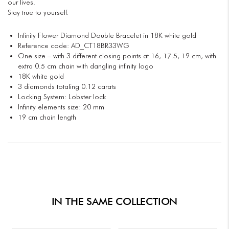
our lives.
Stay true to yourself.
Infinity Flower Diamond Double Bracelet in 18K white gold
Reference code: AD_CT18BR33WG
One size – with 3 different closing points at 16, 17.5, 19 cm, with
extra 0.5 cm chain with dangling infinity logo
18K white gold
3 diamonds totaling 0.12 carats
Locking System: Lobster lock
Infinity elements size: 20 mm
19 cm chain length
IN THE SAME COLLECTION