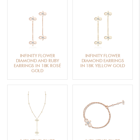
INFINITY FLOWER
INFINITY FLOWER
DIAMOND AND RUBY
DIAMOND EARRINGS
EARRINGS IN 18K ROSÉ
IN 18K YELLOW GOLD
GOLD