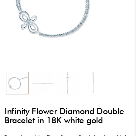
Infinity Flower Diamond Double
Bracelet in 18K white gold