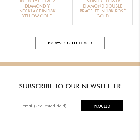
INFINITY FLOWER
INFINITY FLOWER
DIAMOND Y
DIAMOND DOUBLE
NECKLACE IN 18K
BRACELET IN 18K ROSÉ
YELLOW GOLD
GOLD
BROWSE COLLECTION
SUBSCRIBE TO OUR NEWSLETTER