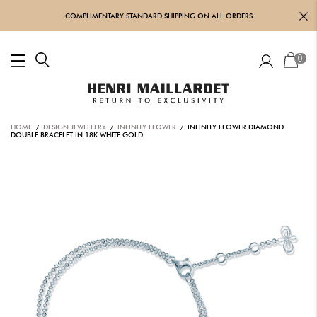
COMPLIMENTARY STANDARD SHIPPING ON ALL ORDERS
0
HOME
/
DESIGN JEWELLERY
/
INFINITY FLOWER
/ INFINITY FLOWER DIAMOND
DOUBLE BRACELET IN 18K WHITE GOLD