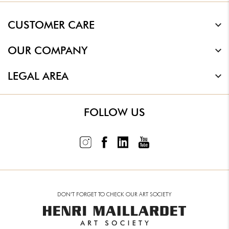
CUSTOMER CARE
OUR COMPANY
LEGAL AREA
FOLLOW US
DON’T FORGET TO CHECK OUR ART SOCIETY