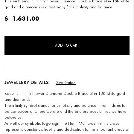
This emblematic Infinity Flower Diamond Double Bracelet in 18K white
gold and diamonds is a testimony for simplicity and balance.
$
1,631.00
ADD TO CART
JEWELLERY DETAILS
Size Guide
Beautiful Infinity Flower Diamond Double Bracelet in 18K white gold
and diamonds.
The infinity symbol stands for simplicity and balance. It reminds us to
be conscious of where we are and the endless possibilities we have
before us.
As well our symbolic logo sign, the Henri Maillardet infinity cross
represents constancy, fidelity and dedication to the important areas of