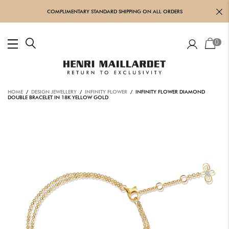
COMPLIMENTARY STANDARD SHIPPING ON ALL ORDERS
0
HOME
/
DESIGN JEWELLERY
/
INFINITY FLOWER
/ INFINITY FLOWER DIAMOND
DOUBLE BRACELET IN 18K YELLOW GOLD