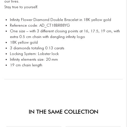
our lives.
Stay true to yourself.
Infinity Flower Diamond Double Bracelet in 18K yellow gold
Reference code: AD_CT18BR88YG
One size – with 3 different closing points at 16, 17.5, 19 cm, with
extra 0.5 cm chain with dangling infinity logo
18K yellow gold
3 diamonds totaling 0.13 carats
Locking System: Lobster lock
Infinity elements size: 20 mm
19 cm chain length
IN THE SAME COLLECTION