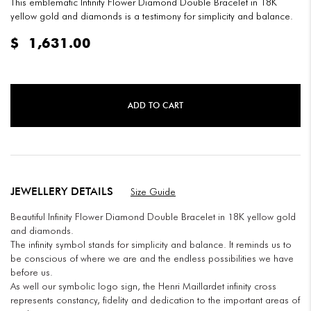
This emblematic Infinity Flower Diamond Double Bracelet in 18K
yellow gold and diamonds is a testimony for simplicity and balance.
$
1,631.00
ADD TO CART
JEWELLERY DETAILS
Size Guide
Beautiful Infinity Flower Diamond Double Bracelet in 18K yellow gold
and diamonds.
The infinity symbol stands for simplicity and balance. It reminds us to
be conscious of where we are and the endless possibilities we have
before us.
As well our symbolic logo sign, the Henri Maillardet infinity cross
represents constancy, fidelity and dedication to the important areas of