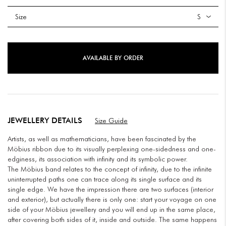
Size
AVAILABLE BY ORDER
JEWELLERY DETAILS
Size Guide
Artists, as well as mathematicians, have been fascinated by the
Möbius ribbon due to its visually perplexing one-sidedness and one-
edginess, its association with infinity and its symbolic power.
The Möbius band relates to the concept of infinity, due to the infinite
uninterrupted paths one can trace along its single surface and its
single edge. We have the impression there are two surfaces (interior
and exterior), but actually there is only one: start your voyage on one
side of your Möbius jewellery and you will end up in the same place,
after covering both sides of it, inside and outside. The same happens