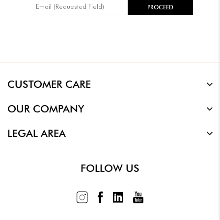
CUSTOMER CARE
OUR COMPANY
LEGAL AREA
FOLLOW US