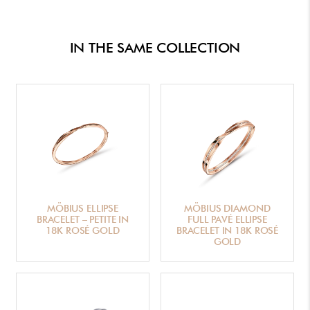
IN THE SAME COLLECTION
MÖBIUS ELLIPSE
MÖBIUS DIAMOND
BRACELET – PETITE IN
FULL PAVÉ ELLIPSE
18K ROSÉ GOLD
BRACELET IN 18K ROSÉ
GOLD