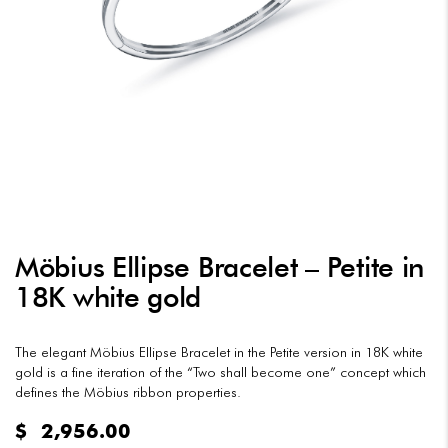
Möbius Ellipse Bracelet – Petite in
18K white gold
The elegant Möbius Ellipse Bracelet in the Petite version in 18K white
gold is a fine iteration of the “Two shall become one” concept which
defines the Möbius ribbon properties.
$
2,956.00