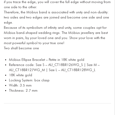
if you trace the edge, you will cover the full edge without moving from
one side to the other.
Therefore, the Möbius band is associated with unity and non-duality:
two sides and two edges are joined and become one side and one
edge.
Because of its symbolism of infinity and unity, some couples opt for
Möbius band-shaped wedding rings. The Möbius jewellery are best
worn in pairs, by your loved one and you. Show your love with the
most powerful symbol to your true one!
Two shall become one
Möbius Ellipse Bracelet – Petite in 18K white gold
Reference code: Size S – AU_CT18BR126WG_S | Size M –
AU_CT18BR127WG_M | Size L – AU_CT18BR128WG_L
18K white gold
Locking System: box clasp
Width: 3.5 mm
Thickness: 2.7 mm