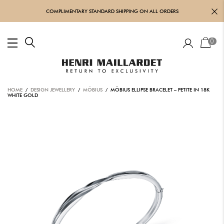
COMPLIMENTARY STANDARD SHIPPING ON ALL ORDERS
0
HOME
/
DESIGN JEWELLERY
/
MÖBIUS
/ MÖBIUS ELLIPSE BRACELET – PETITE IN 18K
WHITE GOLD