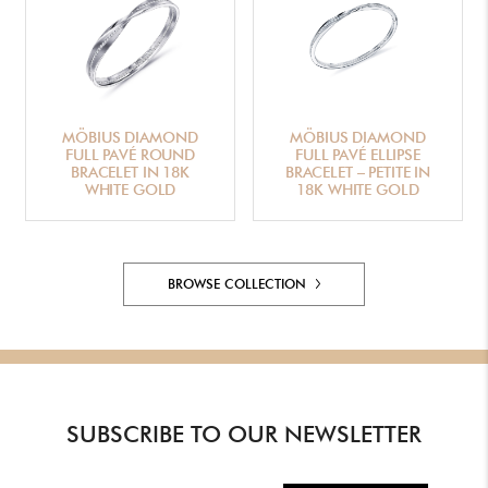
MÖBIUS DIAMOND
MÖBIUS DIAMOND
FULL PAVÉ ROUND
FULL PAVÉ ELLIPSE
BRACELET IN 18K
BRACELET – PETITE IN
WHITE GOLD
18K WHITE GOLD
BROWSE COLLECTION
SUBSCRIBE TO OUR NEWSLETTER