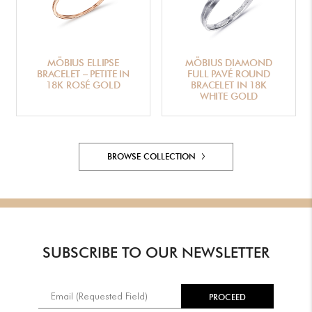
MÖBIUS ELLIPSE
MÖBIUS DIAMOND
BRACELET – PETITE IN
FULL PAVÉ ROUND
18K ROSÉ GOLD
BRACELET IN 18K
WHITE GOLD
BROWSE COLLECTION
SUBSCRIBE TO OUR NEWSLETTER