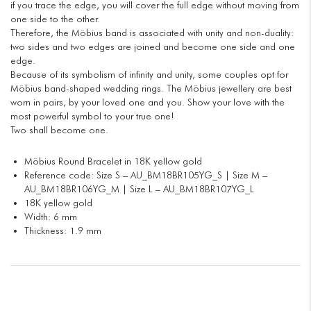
if you trace the edge, you will cover the full edge without moving from
one side to the other.
Therefore, the Möbius band is associated with unity and non-duality:
two sides and two edges are joined and become one side and one
edge.
Because of its symbolism of infinity and unity, some couples opt for
Möbius band-shaped wedding rings. The Möbius jewellery are best
worn in pairs, by your loved one and you. Show your love with the
most powerful symbol to your true one!
Two shall become one.
Möbius Round Bracelet in 18K yellow gold
Reference code: Size S – AU_BM18BR105YG_S | Size M –
AU_BM18BR106YG_M | Size L – AU_BM18BR107YG_L
18K yellow gold
Width: 6 mm
Thickness: 1.9 mm