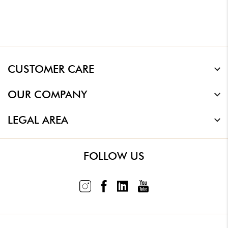
CUSTOMER CARE
OUR COMPANY
LEGAL AREA
FOLLOW US