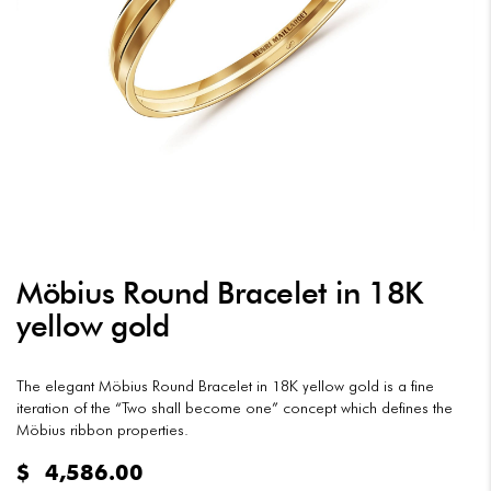
Möbius Round Bracelet in 18K
yellow gold
The elegant Möbius Round Bracelet in 18K yellow gold is a fine
iteration of the “Two shall become one” concept which defines the
Möbius ribbon properties.
$
4,586.00