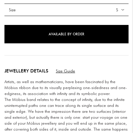
Size
AVAILABLE BY ORDER
JEWELLERY DETAILS
Size Guide
Artists, as well as mathematicians, have been fascinated by the
Möbius ribbon due to its visually perplexing one-sidedness and one-
edginess, its association with infinity and its symbolic power.
The Möbius band relates to the concept of infinity, due to the infinite
uninterrupted paths one can trace along its single surface and its
single edge. We have the impression there are two surfaces (interior
and exterior), but actually there is only one: start your voyage on one
side of your Möbius jewellery and you will end up in the same place,
after covering both sides of it, inside and outside. The same happens