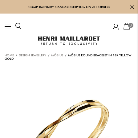
COMPLIMENTARY STANDARD SHIPPING ON ALL ORDERS
0
HOME
/
DESIGN JEWELLERY
/
MÖBIUS
/ MÖBIUS ROUND BRACELET IN 18K YELLOW
GOLD