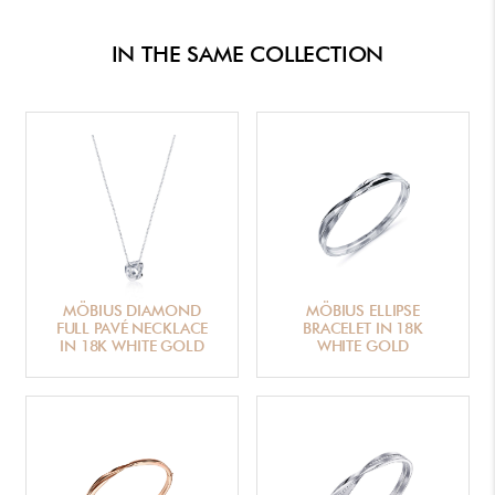
IN THE SAME COLLECTION
MÖBIUS DIAMOND
MÖBIUS ELLIPSE
FULL PAVÉ NECKLACE
BRACELET IN 18K
IN 18K WHITE GOLD
WHITE GOLD