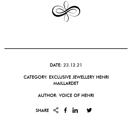
DATE: 23.12.21
CATEGORY:
EXCLUSIVE JEWELLERY
HENRI
MAILLARDET
AUTHOR: VOICE OF HENRI
SHARE