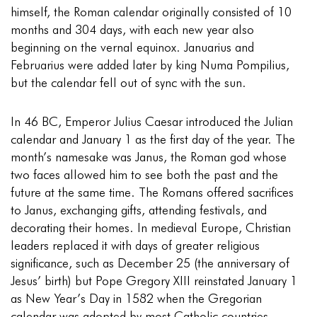
himself, the Roman calendar originally consisted of 10
months and 304 days, with each new year also
beginning on the vernal equinox. Januarius and
Februarius were added later by king Numa Pompilius,
but the calendar fell out of sync with the sun.
In 46 BC, Emperor Julius Caesar introduced the Julian
calendar and January 1 as the first day of the year. The
month’s namesake was Janus, the Roman god whose
two faces allowed him to see both the past and the
future at the same time. The Romans offered sacrifices
to Janus, exchanging gifts, attending festivals, and
decorating their homes. In medieval Europe, Christian
leaders replaced it with days of greater religious
significance, such as December 25 (the anniversary of
Jesus’ birth) but Pope Gregory XIII reinstated January 1
as New Year’s Day in 1582 when the Gregorian
calendar was adopted by most Catholic countries.