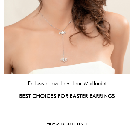
Exclusive Jewellery
Henri Maillardet
BEST CHOICES FOR EASTER EARRINGS
VIEW MORE ARTICLES