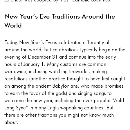
New Year’s Eve Traditions Around the
World
Today, New Year’s Eve is celebrated differently all
around the world, but celebrations typically begin on the
evening of December 31 and continue into the early
hours of January 1. Many customs are common
worldwide, including watching fireworks, making
resolutions (another practice thought to have first caught
on among the ancient Babylonians, who made promises
to earn the favor of the gods) and singing songs to
welcome the new year, including the ever-popular “Auld
Lang Syne” in many English-speaking countries. But
there are other traditions you might not know much
about.