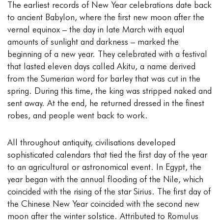
The earliest records of New Year celebrations date back
to ancient Babylon, where the first new moon after the
vernal equinox – the day in late March with equal
amounts of sunlight and darkness – marked the
beginning of a new year. They celebrated with a festival
that lasted eleven days called Akitu, a name derived
from the Sumerian word for barley that was cut in the
spring. During this time, the king was stripped naked and
sent away. At the end, he returned dressed in the finest
robes, and people went back to work.
All throughout antiquity, civilisations developed
sophisticated calendars that tied the first day of the year
to an agricultural or astronomical event. In Egypt, the
year began with the annual flooding of the Nile, which
coincided with the rising of the star Sirius. The first day of
the Chinese New Year coincided with the second new
moon after the winter solstice. Attributed to Romulus