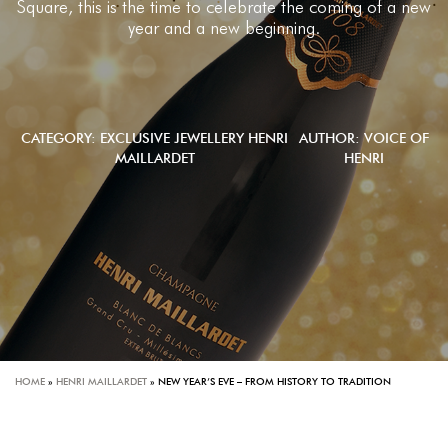
Square, this is the time to celebrate the coming of a new
year and a new beginning.
CATEGORY:
EXCLUSIVE JEWELLERY
HENRI
AUTHOR: VOICE OF
MAILLARDET
HENRI
HOME
»
HENRI MAILLARDET
»
NEW YEAR’S EVE – FROM HISTORY TO TRADITION