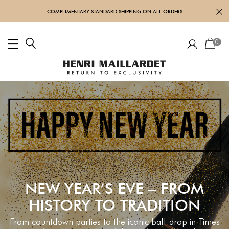
COMPLIMENTARY STANDARD SHIPPING ON ALL ORDERS
0
NEW YEAR’S EVE – FROM
HISTORY TO TRADITION
From countdown parties to the iconic ball-drop in Times