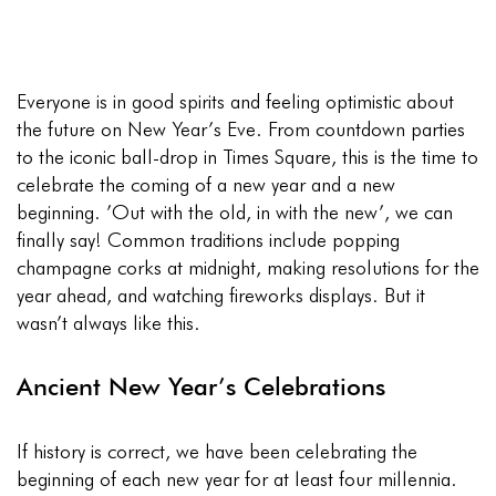
Everyone is in good spirits and feeling optimistic about
the future on New Year’s Eve. From countdown parties
to the iconic ball-drop in Times Square, this is the time to
celebrate the coming of a new year and a new
beginning. ’Out with the old, in with the new’, we can
finally say! Common traditions include popping
champagne corks at midnight, making resolutions for the
year ahead, and watching fireworks displays. But it
wasn’t always like this.
Ancient New Year’s Celebrations
If history is correct, we have been celebrating the
beginning of each new year for at least four millennia.