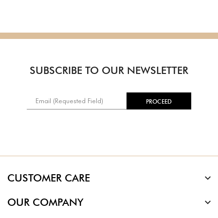
SUBSCRIBE TO OUR NEWSLETTER
CUSTOMER CARE
OUR COMPANY