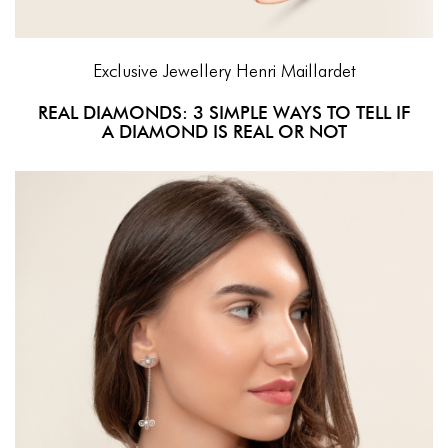
Exclusive Jewellery
Henri Maillardet
REAL DIAMONDS: 3 SIMPLE WAYS TO TELL IF
A DIAMOND IS REAL OR NOT