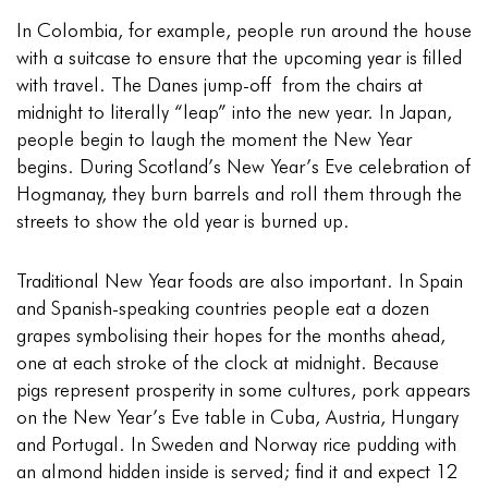
In Colombia, for example, people run around the house
with a suitcase to ensure that the upcoming year is filled
with travel. The Danes jump-off from the chairs at
midnight to literally “leap” into the new year. In Japan,
people begin to laugh the moment the New Year
begins. During Scotland’s New Year’s Eve celebration of
Hogmanay, they burn barrels and roll them through the
streets to show the old year is burned up.
Traditional New Year foods are also important. In Spain
and Spanish-speaking countries people eat a dozen
grapes symbolising their hopes for the months ahead,
one at each stroke of the clock at midnight. Because
pigs represent prosperity in some cultures, pork appears
on the New Year’s Eve table in Cuba, Austria, Hungary
and Portugal. In Sweden and Norway rice pudding with
an almond hidden inside is served; find it and expect 12