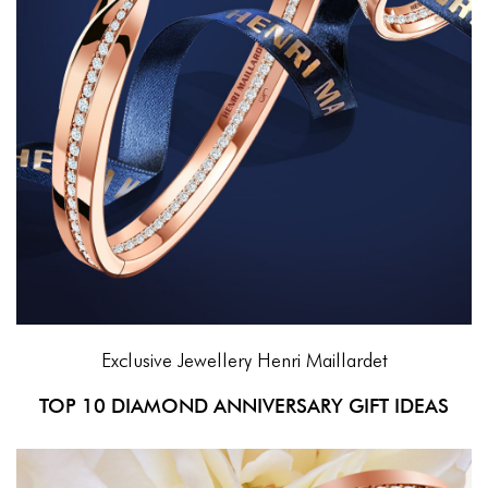
Exclusive Jewellery
Henri Maillardet
TOP 10 DIAMOND ANNIVERSARY GIFT IDEAS