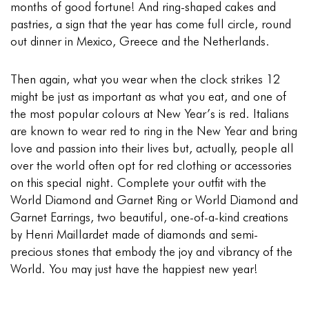
months of good fortune! And ring-shaped cakes and
pastries, a sign that the year has come full circle, round
out dinner in Mexico, Greece and the Netherlands.
Then again, what you wear when the clock strikes 12
might be just as important as what you eat, and one of
the most popular colours at New Year’s is red. Italians
are known to wear red to ring in the New Year and bring
love and passion into their lives but, actually, people all
over the world often opt for red clothing or accessories
on this special night. Complete your outfit with the
World Diamond and Garnet Ring
or
World Diamond and
Garnet Earrings
, two beautiful, one-of-a-kind creations
by Henri Maillardet made of diamonds and semi-
precious stones that embody the joy and vibrancy of the
World. You may just have the happiest new year!