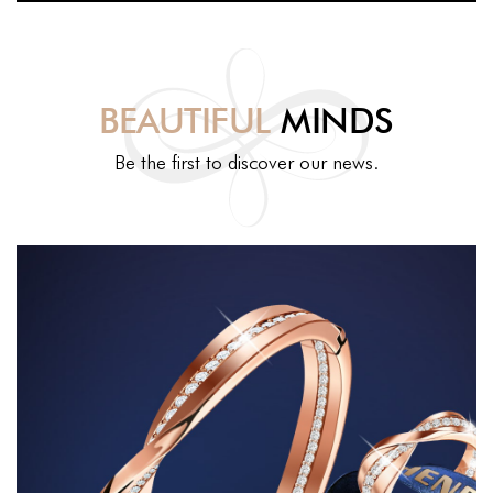
BEAUTIFUL
MINDS
Be the first to discover our news.