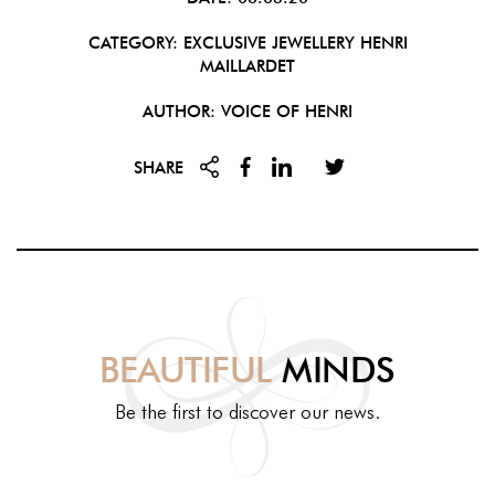
CATEGORY:
EXCLUSIVE JEWELLERY
HENRI
MAILLARDET
AUTHOR: VOICE OF HENRI
SHARE
BEAUTIFUL
MINDS
Be the first to discover our news.