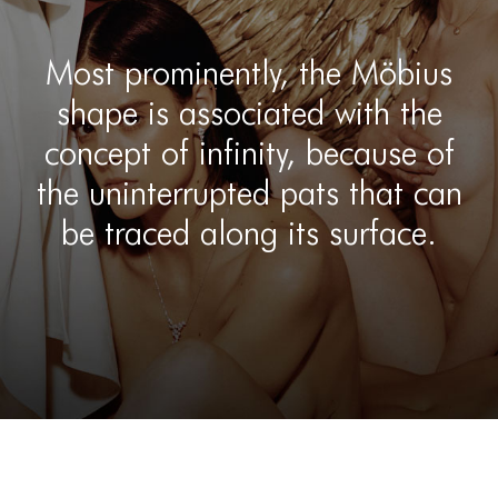
Most prominently, the Möbius
shape is associated with the
concept of infinity, because of
the uninterrupted pats that can
be traced along its surface.