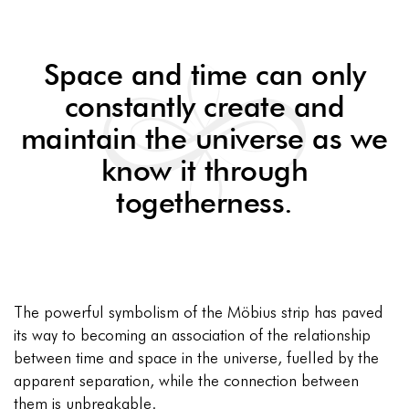
Space and time can only
constantly create and
maintain the universe as we
know it through
togetherness.
The powerful symbolism of the Möbius strip has paved
its way to becoming an association of the relationship
between time and space in the universe, fuelled by the
apparent separation, while the connection between
them is unbreakable.