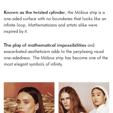
Known as the twisted cylinder
, the Möbius strip is a
one-sided surface with no boundaries that looks like an
infinite loop. Mathematicians and artists alike were
inspired by it.
The play of mathematical impossibilities
and
exacerbated aestheticism adds to the perplexing visual
one-sidedness. The Möbius strip has become one of the
most elegant symbols of infinity.