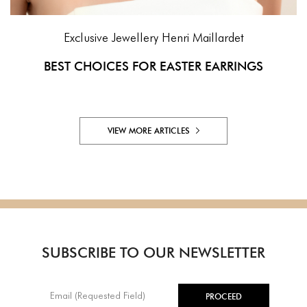
Exclusive Jewellery
Henri Maillardet
BEST CHOICES FOR EASTER EARRINGS
VIEW MORE ARTICLES
SUBSCRIBE TO OUR NEWSLETTER