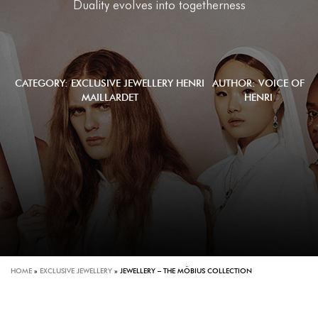
Duality evolves into togetherness
CATEGORY:
EXCLUSIVE JEWELLERY
HENRI
AUTHOR: VOICE OF
MAILLARDET
HENRI
HOME
»
EXCLUSIVE JEWELLERY
»
JEWELLERY – THE MÖBIUS COLLECTION