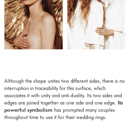
Although the shape unites two different sides, there is no
interruption in traceability for this surface, which
associates it with unity and anti-duality. Its two sides and
edges are joined together as one side and one edge.
Its
powerful symbolism
has prompted many couples
throughout time to use it for their wedding rings.