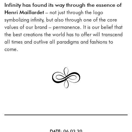
Infinity has found its way through the essence of
Henri Maillardet
– not just through the logo
symbolizing infinity, but also through one of the core
values of our brand – permanence. It is our belief that
the best creations the world has to offer will transcend
all times and outlive all paradigms and fashions to
come.
DATE: 06.03.20