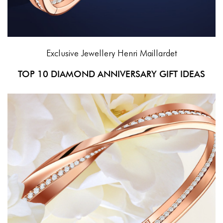
Exclusive Jewellery
Henri Maillardet
TOP 10 DIAMOND ANNIVERSARY GIFT IDEAS