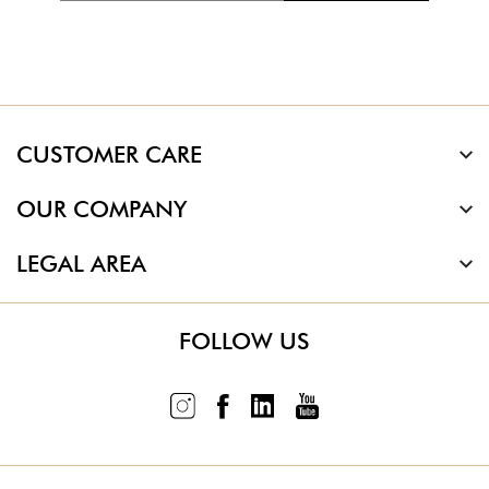
CUSTOMER CARE
OUR COMPANY
LEGAL AREA
FOLLOW US