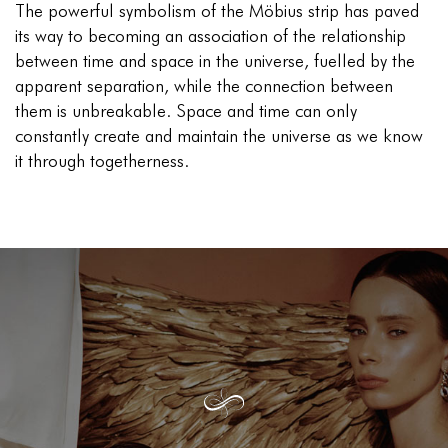
The powerful symbolism of the Möbius strip has paved
its way to becoming an association of the relationship
between time and space in the universe, fuelled by the
apparent separation, while the connection between
them is unbreakable. Space and time can only
constantly create and maintain the universe as we know
it through togetherness.