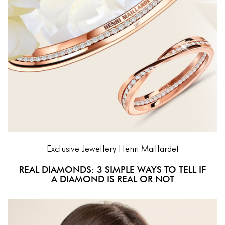
Exclusive Jewellery
Henri Maillardet
REAL DIAMONDS: 3 SIMPLE WAYS TO TELL IF
A DIAMOND IS REAL OR NOT