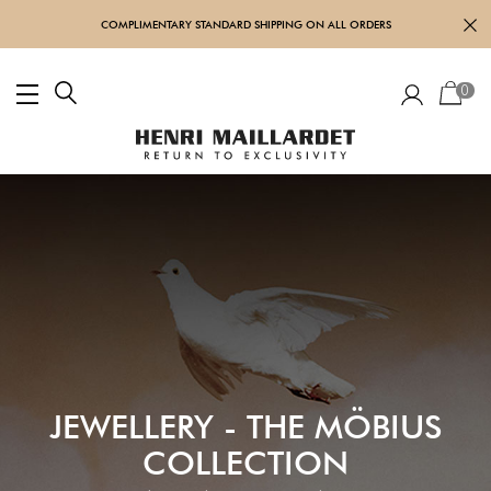
COMPLIMENTARY STANDARD SHIPPING ON ALL ORDERS
0
JEWELLERY - THE MÖBIUS
COLLECTION